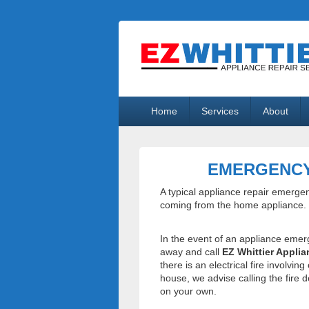
EZ Whittier A
Appliance Repair Whittier, CA
Primary
Home
Services
About
menu
EMERGENCY
A typical appliance repair emerge
coming from the home appliance.
In the event of an appliance emer
away and call
EZ Whittier Applia
there is an electrical fire involvin
house, we advise calling the fire 
on your own.