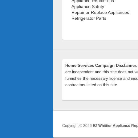
Appliance Repair Tips
Appliance Safety
Repair or Replace Appliances
Refrigerator Parts
Home Services Campaign Disclaimer:
are independent and this site does not wa
furnishes the necessary license and insu
contractors listed on this site.
Copyright © 2026
EZ Whittier Appliance Rep