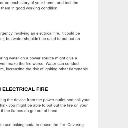
or on each story of your home, and test the
 them in good working condition.
gency involving an electrical fire, it could be
ter, but water shouldn’t be used to put out an
ouring water on a power source might give a
 even make the fire worse. Water can conduct
oom, increasing the risk of igniting other flammable
 ELECTRICAL FIRE
plug the device from the power outlet and call your
think you might be able to put out the fire on your
 if the flames do get out of hand.
 to use baking soda to douse the fire. Covering