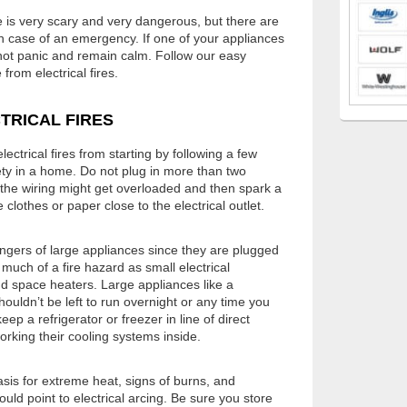
ce is very scary and very dangerous, but there are
in case of an emergency. If one of your appliances
o not panic and remain calm. Follow our easy
from electrical fires.
TRICAL FIRES
ctrical fires from starting by following a few
ety in a home. Do not plug in more than two
—the wiring might get overloaded and then spark a
ike clothes or paper close to the electrical outlet.
dangers of large appliances since they are plugged
s much of a fire hazard as small electrical
nd space heaters. Large appliances like a
uldn’t be left to run overnight or any time you
p a refrigerator or freezer in line of direct
orking their cooling systems inside.
asis for extreme heat, signs of burns, and
uld point to electrical arcing. Be sure you store