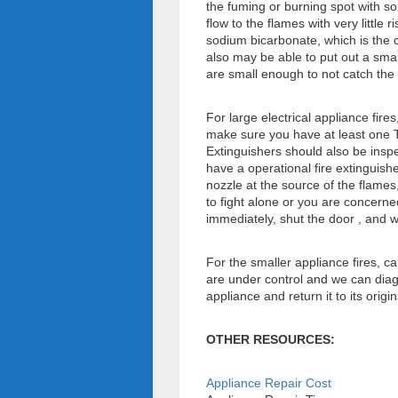
the fuming or burning spot with s
flow to the flames with very little 
sodium bicarbonate, which is the 
also may be able to put out a small
are small enough to not catch the 
For large electrical appliance fire
make sure you have at least one T
Extinguishers should also be inspe
have a operational fire extinguishe
nozzle at the source of the flames,
to fight alone or you are concerne
immediately, shut the door , and w
For the smaller appliance fires, c
are under control and we can diagn
appliance and return it to its origin
OTHER RESOURCES:
Appliance Repair Cost