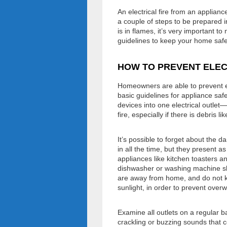
An electrical fire from an applian
a couple of steps to be prepared 
is in flames, it’s very important t
guidelines to keep your home safe 
HOW TO PREVENT ELEC
Homeowners are able to prevent ele
basic guidelines for appliance saf
devices into one electrical outlet
fire, especially if there is debris l
It’s possible to forget about the 
in all the time, but they present a
appliances like kitchen toasters a
dishwasher or washing machine sho
are away from home, and do not kee
sunlight, in order to prevent overw
Examine all outlets on a regular b
crackling or buzzing sounds that co