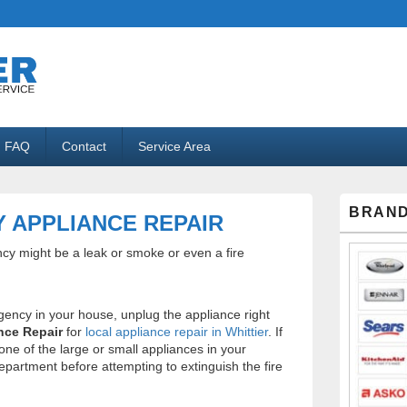
ppliance Repair
FAQ
Contact
Service Area
Primary
BRAND
Sidebar
 APPLIANCE REPAIR
Widget
Area
ncy might be a leak or smoke or even a fire
gency in your house, unplug the appliance right
nce Repair
for
local appliance repair in Whittier
. If
g one of the large or small appliances in your
department before attempting to extinguish the fire