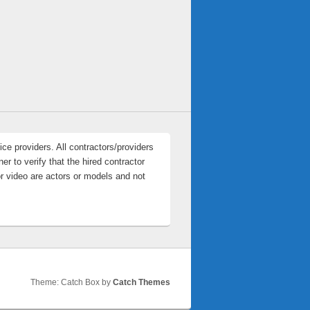
ce providers. All contractors/providers
r to verify that the hired contractor
or video are actors or models and not
Theme: Catch Box by
Catch Themes