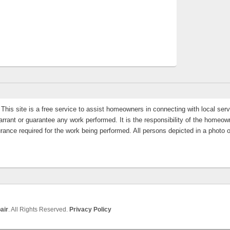
This site is a free service to assist homeowners in connecting with local servi
rrant or guarantee any work performed. It is the responsibility of the homeowne
rance required for the work being performed. All persons depicted in a photo 
air
. All Rights Reserved.
Privacy Policy