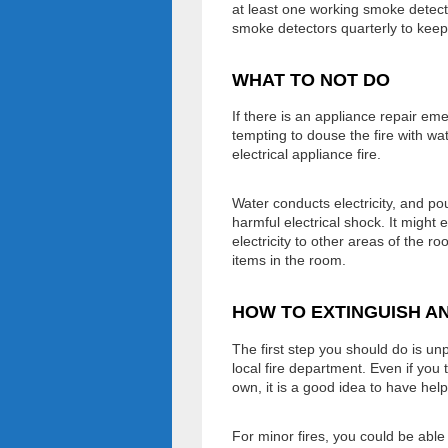
at least one working smoke detect
smoke detectors quarterly to keep
WHAT TO NOT DO
If there is an appliance repair emer
tempting to douse the fire with wa
electrical appliance fire.
Water conducts electricity, and p
harmful electrical shock. It might
electricity to other areas of the r
items in the room.
HOW TO EXTINGUISH AN
The first step you should do is un
local fire department. Even if you 
own, it is a good idea to have help
For minor fires, you could be able