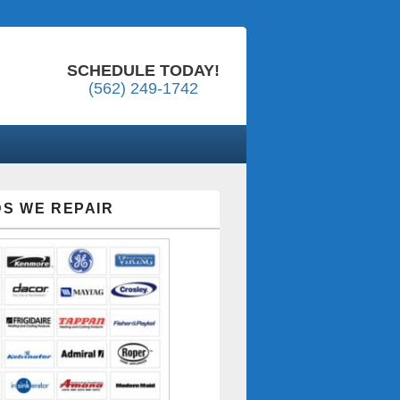
SCHEDULE TODAY!
(562) 249-1742
S WE REPAIR