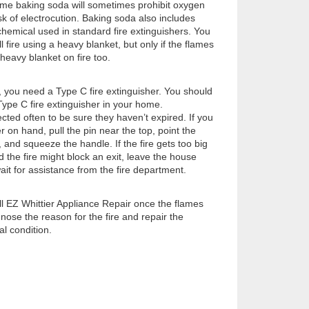
ome baking soda will sometimes prohibit oxygen
risk of electrocution. Baking soda also includes
chemical used in standard fire extinguishers. You
 fire using a heavy blanket, but only if the flames
heavy blanket on fire too.
s, you need a Type C fire extinguisher. You should
ype C fire extinguisher in your home.
cted often to be sure they haven’t expired. If you
r on hand, pull the pin near the top, point the
 and squeeze the handle. If the fire gets too big
d the fire might block an exit, leave the house
ait for assistance from the fire department.
all EZ Whittier Appliance Repair once the flames
ose the reason for the fire and repair the
al condition.