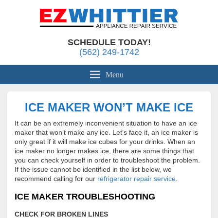
Appliance Repair Whittier, CA
EZ Whittier Appliance Repair
SCHEDULE TODAY!
(562) 249-1742
Menu
ICE MAKER WON’T MAKE ICE
It can be an extremely inconvenient situation to have an ice
maker that won’t make any ice. Let’s face it, an ice maker is
only great if it will make ice cubes for your drinks. When an
ice maker no longer makes ice, there are some things that
you can check yourself in order to troubleshoot the problem.
If the issue cannot be identified in the list below, we
recommend calling for our
refrigerator repair service
.
ICE MAKER TROUBLESHOOTING
CHECK FOR BROKEN LINES