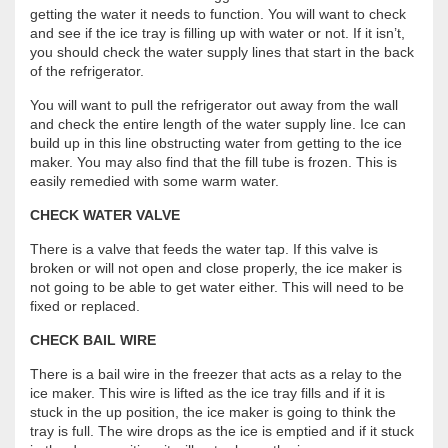
getting the water it needs to function. You will want to check
and see if the ice tray is filling up with water or not. If it isn’t,
you should check the water supply lines that start in the back
of the refrigerator.
You will want to pull the refrigerator out away from the wall
and check the entire length of the water supply line. Ice can
build up in this line obstructing water from getting to the ice
maker. You may also find that the fill tube is frozen. This is
easily remedied with some warm water.
CHECK WATER VALVE
There is a valve that feeds the water tap. If this valve is
broken or will not open and close properly, the ice maker is
not going to be able to get water either. This will need to be
fixed or replaced.
CHECK BAIL WIRE
There is a bail wire in the freezer that acts as a relay to the
ice maker. This wire is lifted as the ice tray fills and if it is
stuck in the up position, the ice maker is going to think the
tray is full. The wire drops as the ice is emptied and if it stuck