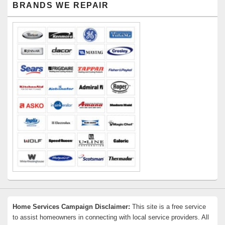
BRANDS WE REPAIR
Sidebar
Widget
Area
Home Services Campaign Disclaimer:
This site is a free service
to assist homeowners in connecting with local service providers. All