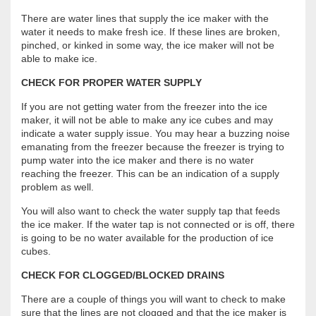
There are water lines that supply the ice maker with the
water it needs to make fresh ice. If these lines are broken,
pinched, or kinked in some way, the ice maker will not be
able to make ice.
CHECK FOR PROPER WATER SUPPLY
If you are not getting water from the freezer into the ice
maker, it will not be able to make any ice cubes and may
indicate a water supply issue. You may hear a buzzing noise
emanating from the freezer because the freezer is trying to
pump water into the ice maker and there is no water
reaching the freezer. This can be an indication of a supply
problem as well.
You will also want to check the water supply tap that feeds
the ice maker. If the water tap is not connected or is off, there
is going to be no water available for the production of ice
cubes.
CHECK FOR CLOGGED/BLOCKED DRAINS
There are a couple of things you will want to check to make
sure that the lines are not clogged and that the ice maker is