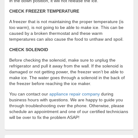
in the down position, it will not release the ice.
CHECK FREEZER TEMPERATURE
A freezer that is not maintaining the proper temperature (is
too warm), is not going to be able to make ice. This can be
caused by a broken thermostat and these warm
temperatures can also cause the food to unthaw and spoil.
CHECK SOLENOID
Before checking the solenoid, make sure to unplug the
refrigerator and pull it away from the wall. If the solenoid is
damaged or not getting power, the freezer won’t be able to
make ice. The water goes through a solenoid in the back of
the freezer before reaching the ice maker.
You can contact our
appliance repair company
during
business hours with questions. We are happy to guide you
through troubleshooting over the phone. Otherwise, please
schedule an appointment and one of our certified technicians
will be over to fix the problem ASAP!
Primary