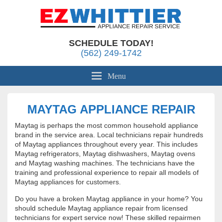
Appliance Repair Whittier, CA
EZ Whittier Appliance Repair
SCHEDULE TODAY!
(562) 249-1742
Menu
MAYTAG APPLIANCE REPAIR
Maytag is perhaps the most common household appliance
brand in the service area. Local technicians repair hundreds
of Maytag appliances throughout every year. This includes
Maytag refrigerators, Maytag dishwashers, Maytag ovens
and Maytag washing machines. The technicians have the
training and professional experience to repair all models of
Maytag appliances for customers.
Do you have a broken Maytag appliance in your home? You
should schedule Maytag appliance repair from licensed
technicians for expert service now! These skilled repairmen