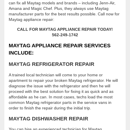
can fix all Maytag models and brands – including Jenn-Air,
Amana and Magic Chef. Plus, they always use Maytag
manufacturer parts for the best results possible. Call now for
Maytag appliance repair:
CALL FOR MAYTAG APPLIANCE REPAIR TODAY!
562-249-1742
MAYTAG APPLIANCE REPAIR SERVICES
INCLUDE:
MAYTAG REFRIGERATOR REPAIR
A trained local technician will come to your home or
apartment to repair your broken Maytag refrigerator. He will
diagnose the issue with the refrigerator and then he will
proceed with the best solution for fixing it as quick and as
affordable as he can. In most cases, techs load the most
common Maytag refrigerator parts in the service vans in
order to finish the repair during the initial trip.
MAYTAG DISHWASHER REPAIR
You can hire an experienced technician for Maytag