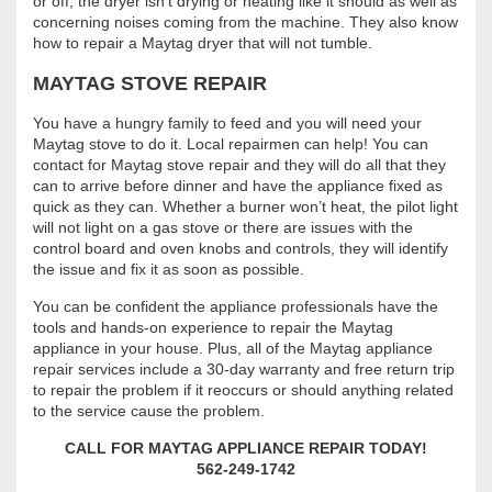
or off, the dryer isn’t drying or heating like it should as well as
concerning noises coming from the machine. They also know
how to repair a Maytag dryer that will not tumble.
MAYTAG STOVE REPAIR
You have a hungry family to feed and you will need your
Maytag stove to do it. Local repairmen can help! You can
contact for Maytag stove repair and they will do all that they
can to arrive before dinner and have the appliance fixed as
quick as they can. Whether a burner won’t heat, the pilot light
will not light on a gas stove or there are issues with the
control board and oven knobs and controls, they will identify
the issue and fix it as soon as possible.
You can be confident the appliance professionals have the
tools and hands-on experience to repair the Maytag
appliance in your house. Plus, all of the Maytag appliance
repair services include a 30-day warranty and free return trip
to repair the problem if it reoccurs or should anything related
to the service cause the problem.
CALL FOR MAYTAG APPLIANCE REPAIR TODAY!
562-249-1742