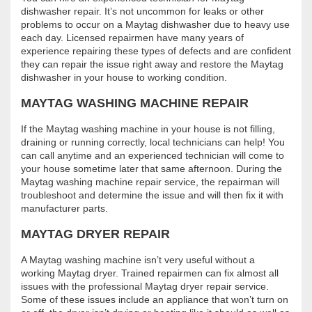
dishwasher repair. It’s not uncommon for leaks or other
problems to occur on a Maytag dishwasher due to heavy use
each day. Licensed repairmen have many years of
experience repairing these types of defects and are confident
they can repair the issue right away and restore the Maytag
dishwasher in your house to working condition.
MAYTAG WASHING MACHINE REPAIR
If the Maytag washing machine in your house is not filling,
draining or running correctly, local technicians can help! You
can call anytime and an experienced technician will come to
your house sometime later that same afternoon. During the
Maytag washing machine repair service, the repairman will
troubleshoot and determine the issue and will then fix it with
manufacturer parts.
MAYTAG DRYER REPAIR
A Maytag washing machine isn’t very useful without a
working Maytag dryer. Trained repairmen can fix almost all
issues with the professional Maytag dryer repair service.
Some of these issues include an appliance that won’t turn on