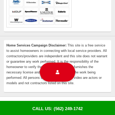
Home Services Campaign Disclaimer:
This site is a free service
to assist homeowners in connecting with local service providers. All
contractors/providers are independent and this site does not warrant
or guarantee any work performed. It is the responsibility of the
homeowner to verify that the hired contractor furnishes the
necessary license and insurance required for the work being
performed. All persons depicted in a photo or video are actors or
models and not contractors listed on this site.
Copyright © 2026
EZ Whittier Appliance Repair
. All Rights Reserved.
Privacy Policy
CALL US: (562) 249-1742
Theme: Catch Box by
Catch Themes