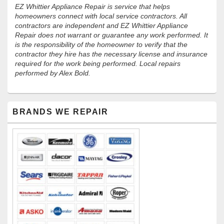
EZ Whittier Appliance Repair is service that helps
homeowners connect with local service contractors. All
contractors are independent and EZ Whittier Appliance
Repair does not warrant or guarantee any work performed. It
is the responsibility of the homeowner to verify that the
contractor they hire has the necessary license and insurance
required for the work being performed. Local repairs
performed by Alex Bold.
Primary
BRANDS WE REPAIR
Sidebar
Widget
Area