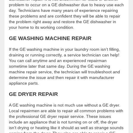
problem to occur on a GE dishwasher due to heavy use each
day. Technicians have many years of experience repairing
these problems and are confident they will be able to repair
the problem right away and restore the GE dishwasher in
your home to its working condition.
GE WASHING MACHINE REPAIR
If the GE washing machine in your laundry room isn’t filling,
draining or running correctly, a service technician can help!
You can call anytime and an experienced repairman
sometime later that same day. During the GE washing
machine repair service, the technician will troubleshoot and
determine the issue and then repair it with manufacturer
appliance parts.
GE DRYER REPAIR
A GE washing machine is not much use without a GE dryer.
Local repairmen are able to repair all common problems with
the professional GE dryer repair service. These issues
include an appliance that is not turning on or off, the dryer
isn’t drying or heating like it should as well as strange sounds