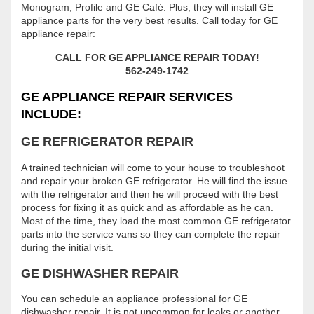
Monogram, Profile and GE Café. Plus, they will install GE
appliance parts for the very best results. Call today for GE
appliance repair:
CALL FOR GE APPLIANCE REPAIR TODAY!
562-249-1742
GE APPLIANCE REPAIR SERVICES
INCLUDE:
GE REFRIGERATOR REPAIR
A trained technician will come to your house to troubleshoot
and repair your broken GE refrigerator. He will find the issue
with the refrigerator and then he will proceed with the best
process for fixing it as quick and as affordable as he can.
Most of the time, they load the most common GE refrigerator
parts into the service vans so they can complete the repair
during the initial visit.
GE DISHWASHER REPAIR
You can schedule an appliance professional for GE
dishwasher repair. It is not uncommon for leaks or another