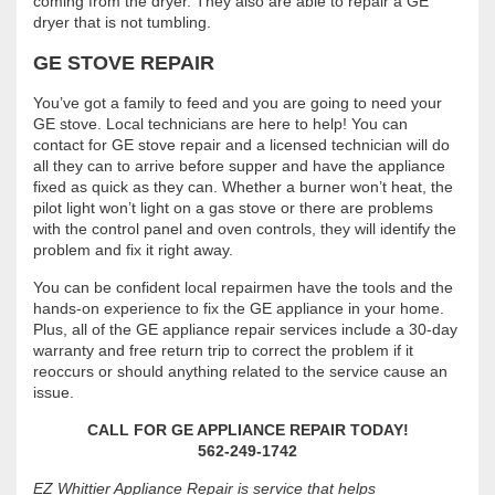
coming from the dryer. They also are able to repair a GE
dryer that is not tumbling.
GE STOVE REPAIR
You’ve got a family to feed and you are going to need your
GE stove. Local technicians are here to help! You can
contact for GE stove repair and a licensed technician will do
all they can to arrive before supper and have the appliance
fixed as quick as they can. Whether a burner won’t heat, the
pilot light won’t light on a gas stove or there are problems
with the control panel and oven controls, they will identify the
problem and fix it right away.
You can be confident local repairmen have the tools and the
hands-on experience to fix the GE appliance in your home.
Plus, all of the GE appliance repair services include a 30-day
warranty and free return trip to correct the problem if it
reoccurs or should anything related to the service cause an
issue.
CALL FOR GE APPLIANCE REPAIR TODAY!
562-249-1742
EZ Whittier Appliance Repair is service that helps