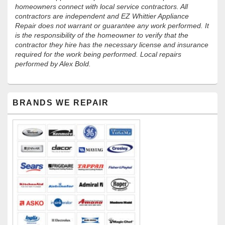
homeowners connect with local service contractors. All
contractors are independent and EZ Whittier Appliance
Repair does not warrant or guarantee any work performed. It
is the responsibility of the homeowner to verify that the
contractor they hire has the necessary license and insurance
required for the work being performed. Local repairs
performed by Alex Bold.
Primary
BRANDS WE REPAIR
Sidebar
Widget
Area