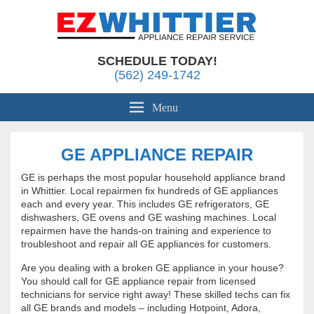
Appliance Repair Whittier, CA
EZ Whittier Appliance Repair
SCHEDULE TODAY!
(562) 249-1742
Menu
GE APPLIANCE REPAIR
GE is perhaps the most popular household appliance brand
in Whittier. Local repairmen fix hundreds of GE appliances
each and every year. This includes GE refrigerators, GE
dishwashers, GE ovens and GE washing machines. Local
repairmen have the hands-on training and experience to
troubleshoot and repair all GE appliances for customers.
Are you dealing with a broken GE appliance in your house?
You should call for GE appliance repair from licensed
technicians for service right away! These skilled techs can fix
all GE brands and models – including Hotpoint, Adora,